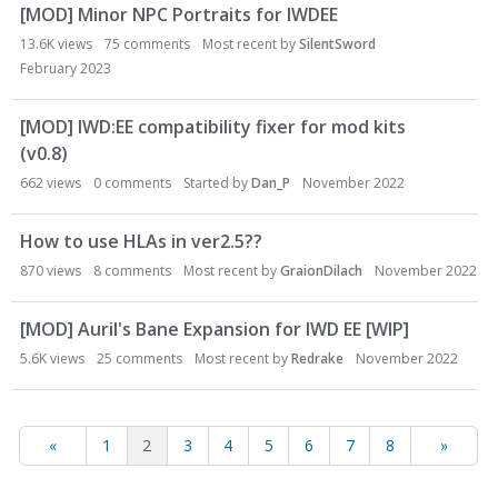
[MOD] Minor NPC Portraits for IWDEE
13.6K
views
75
comments
Most recent by
SilentSword
February 2023
[MOD] IWD:EE compatibility fixer for mod kits
(v0.8)
662
views
0
comments
Started by
Dan_P
November 2022
How to use HLAs in ver2.5??
870
views
8
comments
Most recent by
GraionDilach
November 2022
[MOD] Auril's Bane Expansion for IWD EE [WIP]
5.6K
views
25
comments
Most recent by
Redrake
November 2022
«
1
2
3
4
5
6
7
8
»