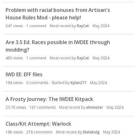
Problem with racial bonuses from Artisan's
House Rules Mod - please help!
247
views
1
comment
Most recent by
RayCat
May 2024
Are 3.5 Ed. Races possible in IWDEE through
modding?
485
views
1
comment
Most recent by
RayCat
May 2024
IWD EE: EFF files
194
views
0
comments
Started by
Kylan271
May 2024
A Frosty Journey: The IWDEE Kitpack
23.7K
views
167
comments
Most recent by
elminster
May 2024
Class/Kit Attempt: Warlock
18K
views
218
comments
Most recent by
Malabolg
May 2024