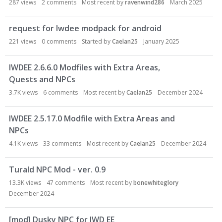
287
views
2
comments
Most recent by
ravenwind286
March 2025
o
n
L
request for Iwdee modpack for android
i
221
views
0
comments
Started by
Caelan25
January 2025
s
t
IWDEE 2.6.6.0 Modfiles with Extra Areas,
Quests and NPCs
3.7K
views
6
comments
Most recent by
Caelan25
December 2024
IWDEE 2.5.17.0 Modfile with Extra Areas and
NPCs
4.1K
views
33
comments
Most recent by
Caelan25
December 2024
Turald NPC Mod - ver. 0.9
13.3K
views
47
comments
Most recent by
bonewhiteglory
December 2024
[mod] Dusky NPC for IWD EE