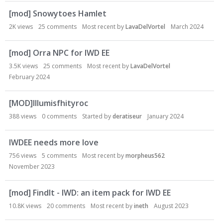
[mod] Snowytoes Hamlet
2K
views
25
comments
Most recent by
LavaDelVortel
March 2024
[mod] Orra NPC for IWD EE
3.5K
views
25
comments
Most recent by
LavaDelVortel
February 2024
[MOD]Illumisfhityroc
388
views
0
comments
Started by
deratiseur
January 2024
IWDEE needs more love
756
views
5
comments
Most recent by
morpheus562
November 2023
[mod] FindIt - IWD: an item pack for IWD EE
10.8K
views
20
comments
Most recent by
ineth
August 2023