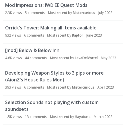
Mod impressions: IWD:EE Quest Mods
2.3K
views
5
comments
Most recent by
Mistercurious
July 2023
Orrick's Tower: Making all items available
932
views
6
comments
Most recent by
Baptor
June 2023
[mod] Below & Below Inn
4.6K
views
44
comments
Most recent by
LavaDelVortel
May 2023
Developing Weapon Styles to 3 pips or more
(AionZ's House Rules Mod)
393
views
6
comments
Most recent by
Mistercurious
April 2023
Selection Sounds not playing with custom
soundsets
1.5K
views
13
comments
Most recent by
Hayabusa
March 2023