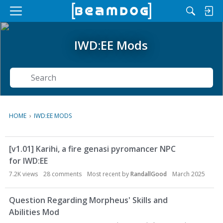
M
e
n
IWD:EE Mods
u
Search
HOME
›
IWD:EE MODS
D
[v1.01] Karihi, a fire genasi pyromancer NPC
i
for IWD:EE
s
c
7.2K
views
28
comments
Most recent by
RandallGood
March 2025
u
s
Question Regarding Morpheus' Skills and
s
Abilities Mod
i