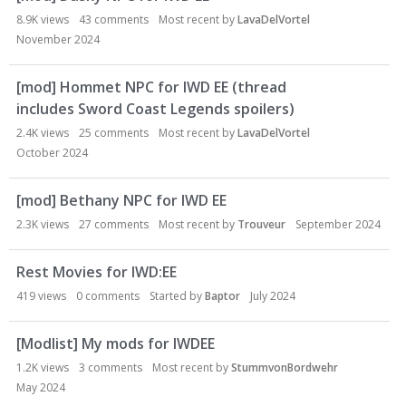
8.9K
views
43
comments
Most recent by
LavaDelVortel
November 2024
[mod] Hommet NPC for IWD EE (thread
includes Sword Coast Legends spoilers)
2.4K
views
25
comments
Most recent by
LavaDelVortel
October 2024
[mod] Bethany NPC for IWD EE
2.3K
views
27
comments
Most recent by
Trouveur
September 2024
Rest Movies for IWD:EE
419
views
0
comments
Started by
Baptor
July 2024
[Modlist] My mods for IWDEE
1.2K
views
3
comments
Most recent by
StummvonBordwehr
May 2024