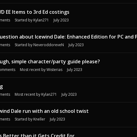
D EE Items to 3rd Ed costings
ments
Started by
Kylan271
July 2023
estion about Icewind Dale: Enhanced Edition for PC and 
ments
Started by
NeveroddoreveN
July 2023
ough, simple character/party guide please?
omments
Most recent by
Wisterias
July 2023
g
ments
Most recent by
Kylan271
July 2023
wind Dale run with an old school twist
ments
Started by
Kneller
July 2023
s Better than it Gets Credit For