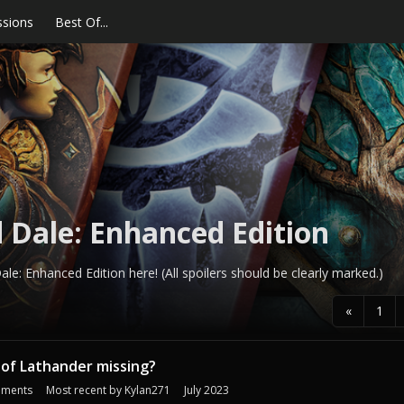
ssions
Best Of...
 Dale: Enhanced Edition
le: Enhanced Edition here! (All spoilers should be clearly marked.)
«
1
 of Lathander missing?
ments
Most recent by
Kylan271
July 2023