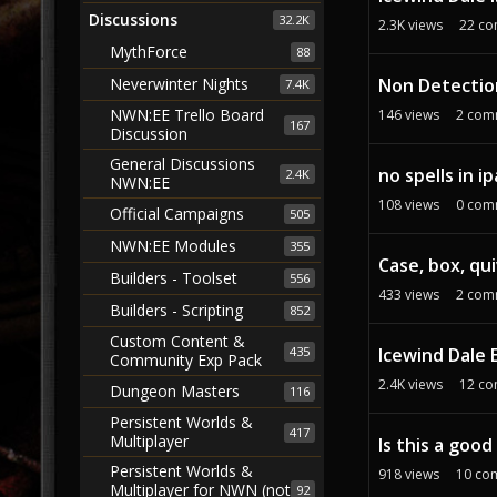
Discussions
32.2K
2.3K
views
22
co
MythForce
88
Non Detectio
Neverwinter Nights
7.4K
NWN:EE Trello Board
146
views
2
com
167
Discussion
General Discussions
no spells in i
2.4K
NWN:EE
108
views
0
com
Official Campaigns
505
NWN:EE Modules
355
Case, box, qu
Builders - Toolset
556
433
views
2
com
Builders - Scripting
852
Custom Content &
435
Icewind Dale 
Community Exp Pack
2.4K
views
12
co
Dungeon Masters
116
Persistent Worlds &
417
Multiplayer
Is this a goo
Persistent Worlds &
918
views
10
co
Multiplayer for NWN (not
92