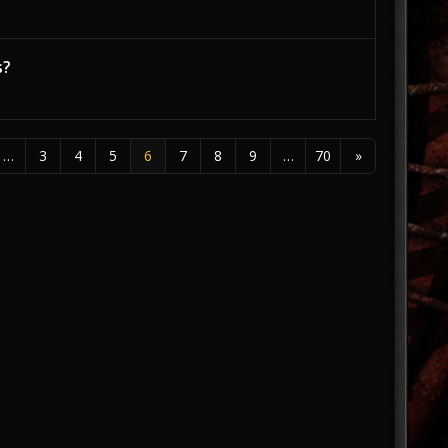
s?
…
3
4
5
6
7
8
9
…
70
»