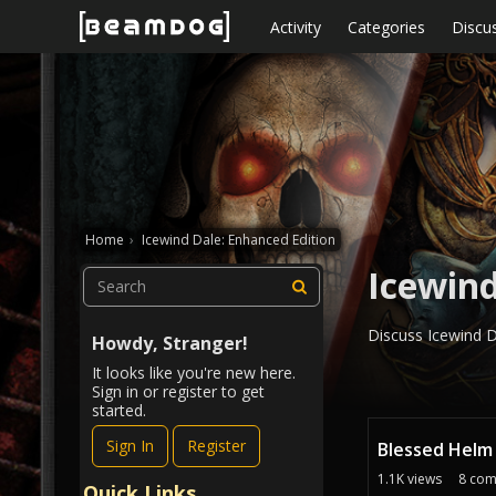
Skip to content
Activity
Categories
Discu
Home
›
Icewind Dale: Enhanced Edition
Icewind
Discuss Icewind Da
Howdy, Stranger!
It looks like you're new here.
Sign in or register to get
started.
D
Sign In
Register
Blessed Helm
i
s
1.1K
views
8
com
Quick Links