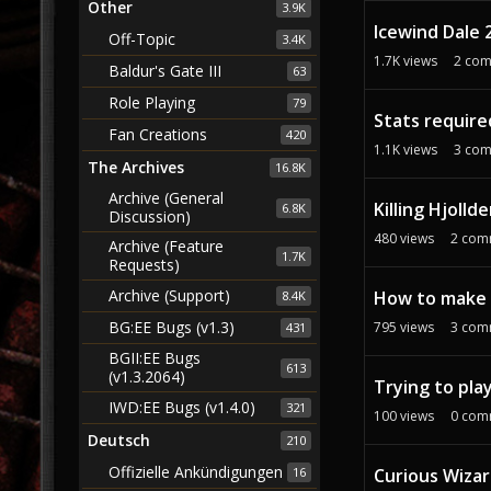
Other
3.9K
Icewind Dale 
Off-Topic
3.4K
1.7K
views
2
com
Baldur's Gate III
63
Role Playing
79
Stats require
Fan Creations
420
1.1K
views
3
com
The Archives
16.8K
Archive (General
Killing Hjoll
6.8K
Discussion)
480
views
2
com
Archive (Feature
1.7K
Requests)
Archive (Support)
How to make i
8.4K
BG:EE Bugs (v1.3)
795
views
3
com
431
BGII:EE Bugs
613
(v1.3.2064)
Trying to pla
IWD:EE Bugs (v1.4.0)
321
100
views
0
com
Deutsch
210
Offizielle Ankündigungen
Curious Wizar
16