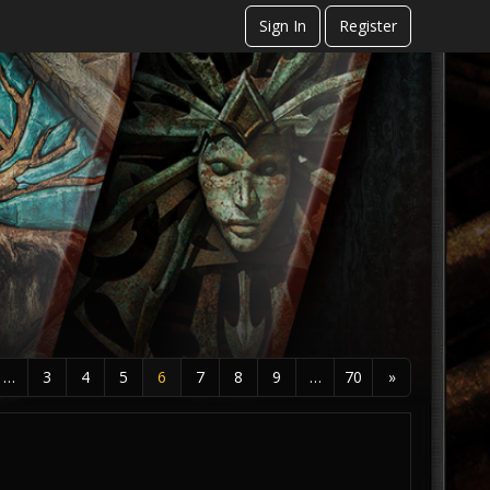
Sign In
Register
…
3
4
5
6
7
8
9
…
70
»