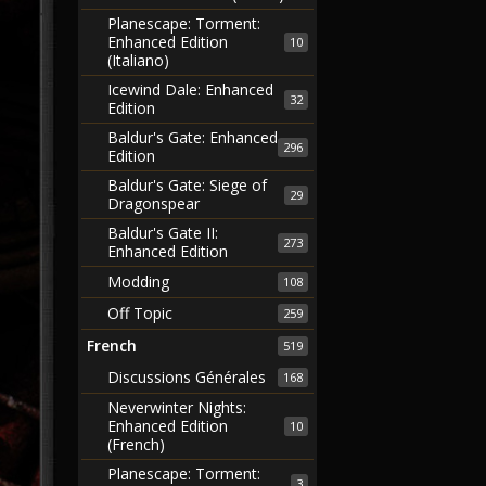
Planescape: Torment:
Enhanced Edition
10
(Italiano)
Icewind Dale: Enhanced
32
Edition
Baldur's Gate: Enhanced
296
Edition
Baldur's Gate: Siege of
29
Dragonspear
Baldur's Gate II:
273
Enhanced Edition
Modding
108
Off Topic
259
French
519
Discussions Générales
168
Neverwinter Nights:
Enhanced Edition
10
(French)
Planescape: Torment:
3