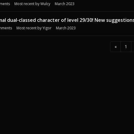
ments
Most recent by
Wulcy
March 2023
mal dual-classed character of level 29/30! New suggestion
mments
Most recent by
Yigor
March 2023
«
1