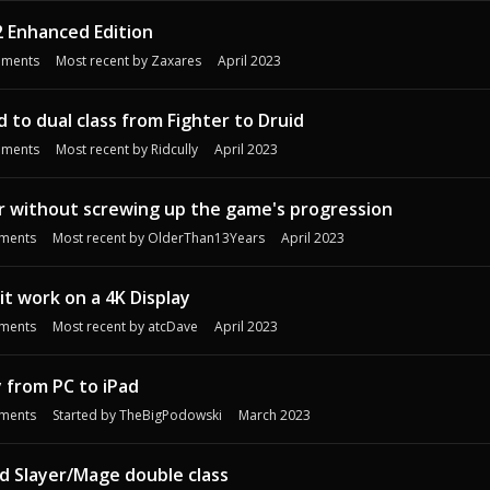
2 Enhanced Edition
ments
Most recent by
Zaxares
April 2023
d to dual class from Fighter to Druid
ments
Most recent by
Ridcully
April 2023
der without screwing up the game's progression
ments
Most recent by
OlderThan13Years
April 2023
t work on a 4K Display
ments
Most recent by
atcDave
April 2023
y from PC to iPad
ments
Started by
TheBigPodowski
March 2023
d Slayer/Mage double class