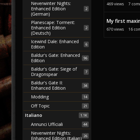
Neverwinter Nights:
469
views
7
com
Enhanced Edition
2
(German)
My first maxi
Planescape: Torment:
Enhanced Edition
2
670
views
16
co
(Deutsch)
Icewind Dale: Enhanced
6
Edition
Baldur's Gate: Enhanced
96
Edition
Baldur's Gate: Siege of
7
Dragonspear
Baldur's Gate II:
34
Enhanced Edition
Modding
14
Off Topic
21
Italiano
1.1K
Annunci Ufficiali
44
Neverwinter Nights:
26
Enhanced Edition (Italian)