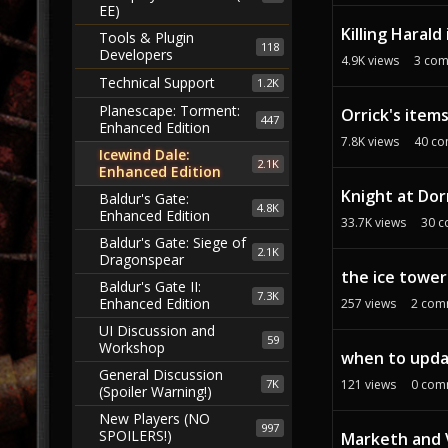
EE)
Killing Haral
Tools & Plugin
118
Developers
4.9K
views
3
com
Technical Support
1.2K
Planescape: Torment:
Orrick's item
447
Enhanced Edition
7.8K
views
40
co
Icewind Dale:
2.1K
Enhanced Edition
Knight at Dor
Baldur's Gate:
4.8K
Enhanced Edition
33.7K
views
30
c
Baldur's Gate: Siege of
2.1K
Dragonspear
the ice towe
Baldur's Gate II:
7.3K
Enhanced Edition
257
views
2
com
UI Discussion and
59
Workshop
when to updat
General Discussion
7K
121
views
0
com
(Spoiler Warning!)
New Players (NO
997
SPOILERS!)
Marketh and V