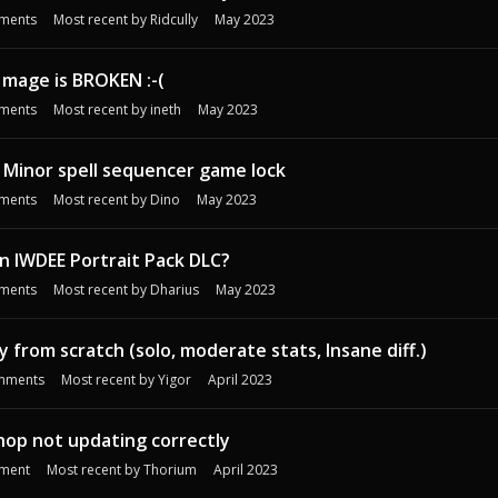
ments
Most recent by
Ridcully
May 2023
 mage is BROKEN :-(
ments
Most recent by
ineth
May 2023
 Minor spell sequencer game lock
ments
Most recent by
Dino
May 2023
n IWDEE Portrait Pack DLC?
ments
Most recent by
Dharius
May 2023
 from scratch (solo, moderate stats, Insane diff.)
mments
Most recent by
Yigor
April 2023
hop not updating correctly
ment
Most recent by
Thorium
April 2023