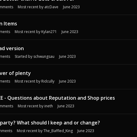
mments
Most recent by
atcDave
June 2023
n Items
ments
Most recent by
Kylan271
June 2023
pad version
ments
Started by
schwungsau
June 2023
iver of plenty
ments
Most recent by
Ridcully
June 2023
EE - Questions about Reputation and Shop prices
mments
Most recent by
ineth
June 2023
d party? What should I keep and or change?
mments
Most recent by
The_Baffled_King
June 2023