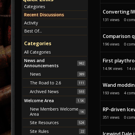
c
Categories
u
Converting IW
s
Recent Discussions
131
views
0
com
s
Activity
i
Best Of...
o
Comparison qu
n
Categories
196
views
0
com
L
All Categories
i
First playthr
s
News and
982
Announcements
t
14.9K
views
14
c
News
389
The Road to 2.6
111
Wand moddin
Archived News
593
193
views
4
com
Welcome Area
1.5K
RP-driven Ice
New Members Welcome
1K
Area
351
views
0
com
Site Resources
524
Site Rules
22
Icewind Dale i