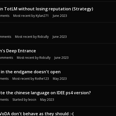
d in TotLM without losing reputation (Strategy)
ments
Most recent by
Kylan271
June 2023
s
mments
Most recent by
Ridcully
June 2023
n's Deep Entrance
omments
Most recent by
Ridcully
June 2023
r in the endgame doesn't open
ments
Most recent by
Rothe123
May 2023
e the chinese language on IDEE ps4 version?
ments
Started by
leocn
May 2023
oDA don't behave as they should :-(