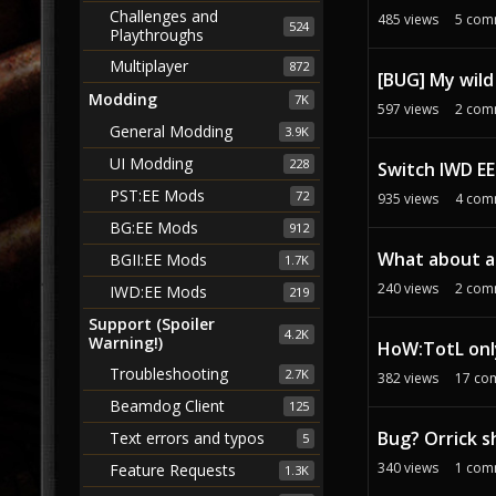
Challenges and
485
views
5
com
524
Playthroughs
Multiplayer
872
[BUG] My wild
Modding
7K
597
views
2
com
General Modding
3.9K
UI Modding
228
Switch IWD EE
PST:EE Mods
72
935
views
4
com
BG:EE Mods
912
What about a
BGII:EE Mods
1.7K
240
views
2
com
IWD:EE Mods
219
Support (Spoiler
4.2K
Warning!)
HoW:TotL only
Troubleshooting
2.7K
382
views
17
co
Beamdog Client
125
Bug? Orrick s
Text errors and typos
5
340
views
1
com
Feature Requests
1.3K