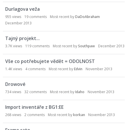
o
Durlagova veža
n
L
955
views
19
comments
Most recent by
DaDoAbraham
i
December 2013
s
t
Tajný projekt...
3.7K
views
119
comments
Most recent by
Southpaw
December 2013
Vše co potřebujete vědět = ODOLNOST
1.4K
views
4
comments
Most recent by
Edvin
November 2013
Drowové
734
views
32
comments
Most recent by
Idaho
November 2013
Import inventáře z BG1:EE
268
views
2
comments
Most recent by
korkan
November 2013