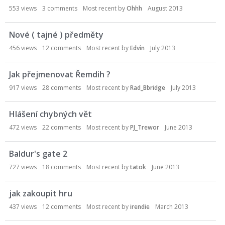
553
views
3
comments
Most recent by
Ohhh
August 2013
Nové ( tajné ) předměty
456
views
12
comments
Most recent by
Edvin
July 2013
Jak přejmenovat Řemdih ?
917
views
28
comments
Most recent by
Rad_Bbridge
July 2013
Hlášení chybných vět
472
views
22
comments
Most recent by
PJ_Trewor
June 2013
Baldur's gate 2
727
views
18
comments
Most recent by
tatok
June 2013
jak zakoupit hru
437
views
12
comments
Most recent by
irendie
March 2013