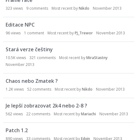
Frame rate
323
views
9
comments
Most recent by
Nikdo
November 2013
Editace NPC
96
views
1
comment
Most recent by
PJ_Trewor
November 2013
Stará verze češtiny
10.5K
views
321
comments
Most recent by
MiraStastny
November 2013
Chaos nebo Zmatek ?
1.2K
views
52
comments
Most recent by
Nikdo
November 2013
Je lepší zobrazovat 2k4 nebo 2-8 ?
562
views
22
comments
Most recent by
Mariachi
November 2013
Patch 1.2
890
views
33
comments
Most recent by
Edvin
November 2013