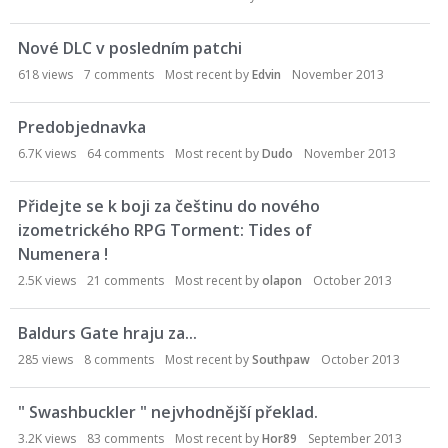
Nové DLC v posledním patchi
618
views
7
comments
Most recent by
Edvin
November 2013
Predobjednavka
6.7K
views
64
comments
Most recent by
Dudo
November 2013
Přidejte se k boji za češtinu do nového
izometrického RPG Torment: Tides of
Numenera !
2.5K
views
21
comments
Most recent by
olapon
October 2013
Baldurs Gate hraju za...
285
views
8
comments
Most recent by
Southpaw
October 2013
" Swashbuckler " nejvhodnější překlad.
3.2K
views
83
comments
Most recent by
Hor89
September 2013