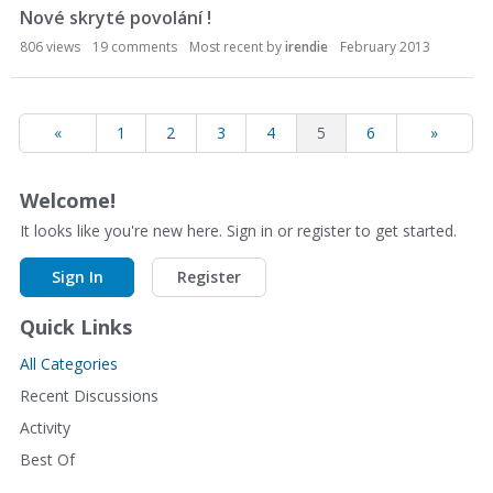
Nové skryté povolání !
806
views
19
comments
Most recent by
irendie
February 2013
«
1
2
3
4
5
6
»
Welcome!
It looks like you're new here. Sign in or register to get started.
Sign In
Register
Quick Links
All Categories
Recent Discussions
Activity
Best Of