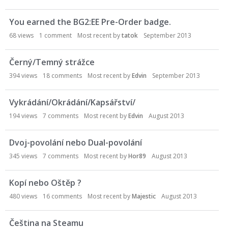
You earned the BG2:EE Pre-Order badge.
68
views
1
comment
Most recent by
tatok
September 2013
Černý/Temný strážce
394
views
18
comments
Most recent by
Edvin
September 2013
Vykrádání/Okrádání/Kapsářství/
194
views
7
comments
Most recent by
Edvin
August 2013
Dvoj-povolání nebo Dual-povolání
345
views
7
comments
Most recent by
Hor89
August 2013
Kopí nebo Oštěp ?
480
views
16
comments
Most recent by
Majestic
August 2013
Čeština na Steamu